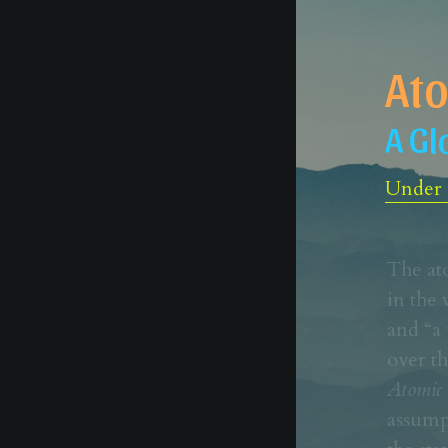
Ato
A Gl
Under c
The at
in the 
and “a 
Atomic 
assump
the sta