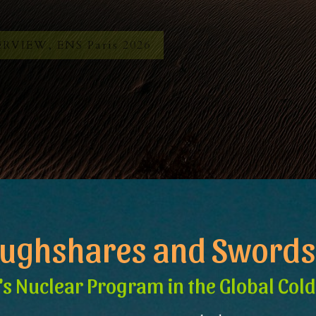
RVIEW, ENS Paris 2026
oughshares and Swords
's Nuclear Program in the Global Col