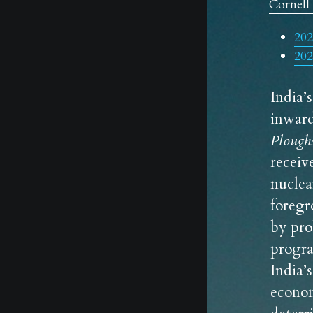
Cornell 
202
202
India’
Plough
receiv
nuclea
foregr
by pro
progra
India’
econom