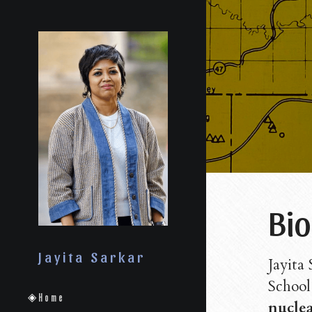
Bio
Jayita Sarkar
Jayita 
School 
Home
nuclea