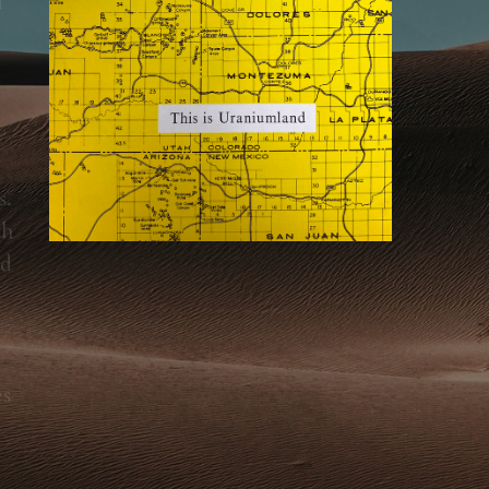
. 
h 
d 
s 