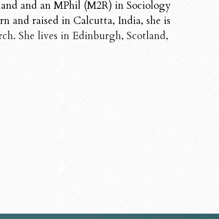
land and an MPhil (M2R) in Sociology 
 and raised in Calcutta, India, she is 
ch. She lives in Edinburgh, Scotland, 