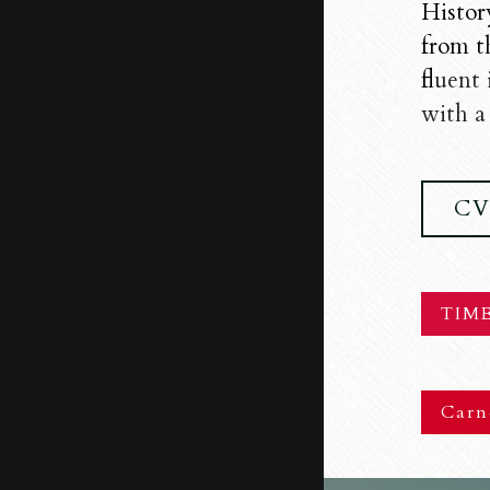
Histor
from t
f
luent
with a 
C
TIME
Carn