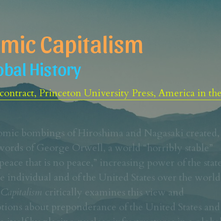
mic Capitalism
obal History
ontract, Princeton University Press, America in th
omic bombings of Hiroshima and Nagasaki created, 
words of George Orwell, a world “horribly stable” 
peace that is no peace,” increasing power of the state
Capitalism 
critically examines this view and 
tions about preponderance of the United States and 
te itself by placing nuclear infrastructures in a global