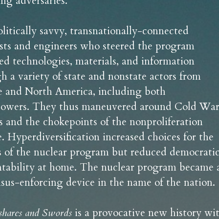
ing adversaries.
litically savvy, transnationally-connected 
ists and engineers who steered the program 
ed technologies, materials, and information 
h a variety of state and nonstate actors from 
 and North America, including both 
owers. They thus maneuvered around Cold War
cs and the chokepoints of the nonproliferation 
. Hyperdiversification increased choices for the 
s of the nuclear program but reduced democratic
tability at home. The nuclear program became a
sus-enforcing device in the name of the nation.
shares and Swords
 is a provocative new history wit