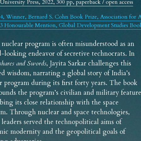
University Press, 2022, 300 pp, paperback / open access
4, Winner, Bernard S. Cohn Book Prize, Association for A
3 Honourable Mention, Global Development Studies Book 
s nuclear program is often misunderstood as an 
inward-looking endeavor of secretive technocrats. In 
shares and Swords
, Jayita Sarkar challenges this 
ed wisdom, narrating a global story of India’s 
r program during its first forty years. The book 
ounds the program’s civilian and military features
bing its close relationship with the space 
m. Through nuclear and space technologies, 
s leaders served the technopolitical aims of 
ic modernity and the geopolitical goals of 