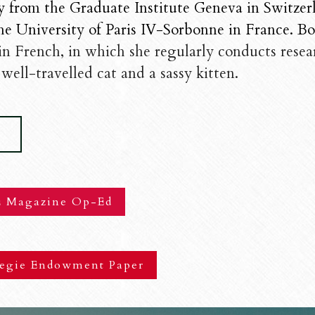
y from the Graduate Institute Geneva in Switzer
he University of Paris IV-Sorbonne in France. Born
 in French, in which she regularly conducts resear
well-travelled cat and a sassy kitten.
V
 Magazine Op-Ed
egie Endowment Paper