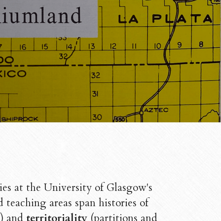
ies at the University of Glasgow's 
Her research and teaching areas span histories of 
) and 
territoriality
 (partitions and 