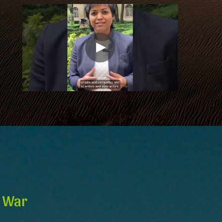
d War