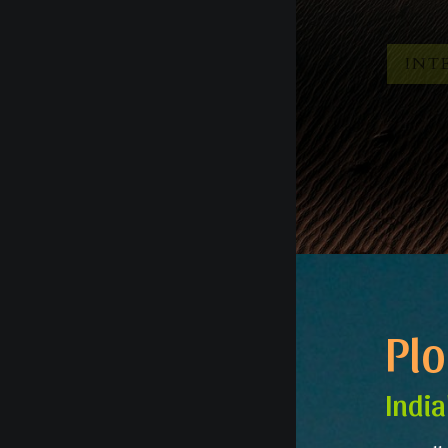
INTE
Pl
India