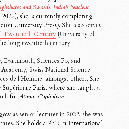
ghshares and Swords. India’s Nuclear 
 2022), she is currently completing 
eton University Press). 
She also serves 
al Twentieth Century
 (University of 
the long twentieth century. 
e, Dartmouth, Sciences Po, and 
h Academy, Swiss National Science 
nces de l'Homme, amongst others. She
 Supérieure Paris
, where she taught a 
rch for 
Atomic Capitalism. 
ow as senior lecturer in 2022, she was 
tates. 
She holds a PhD in International 