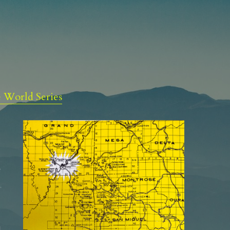
e World Series
 
over the individual and of the United States over the world. 
 