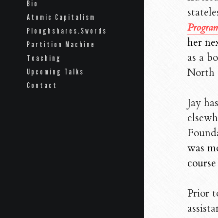
Bio
statele
Atomic Capitalism
Program
Ploughshares.Swords
her ne
Partition Machine
as a bo
Teaching
North 
Upcoming Talks
Contact
Jay ha
elsewh
Founda
was mos
course
Prior 
assista