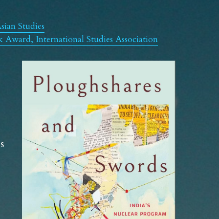
sian Studies
Award, International Studies Association
 