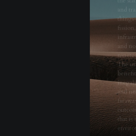
and tra
things—
fissio
infrast
and non
ninete
The ura
benefit
inegali
and ne
faraway
outcome
that is
enviro