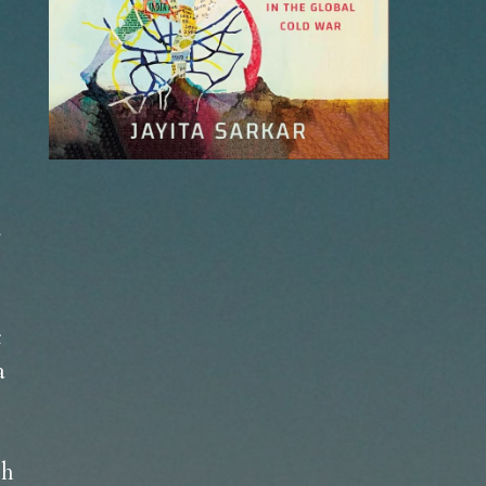
 
 
 
h 