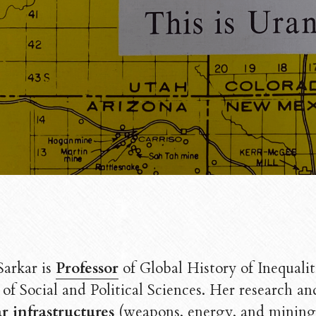
Sarkar is 
Professor
of Global History of Inequalit
of Social and Political Sciences. 
r infrastructures
 (weapons, energy, and mining