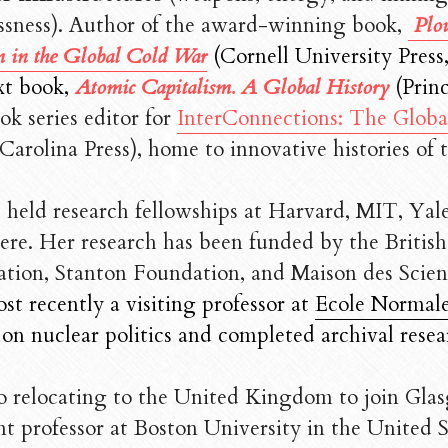
ssness). A
uthor of the award-winning book, 
Plou
 in the Global Cold War
(Cornell University Press,
xt book, 
Atomic Capitalism. A Global History 
(
Princ
ok series editor for 
InterConnections: The Glob
Carolina Press), home to innovative histories of 
s held research fellowships at Harvard, MIT, Yal
ere. Her research has been funded by the Britis
tion, Stanton Foundation, and Maison des Scie
t recently a visiting professor at 
Ecole Normale
 on nuclear politics and completed archival resea
to relocating to the United Kingdom to join Glasg
nt professor at Boston University in the United S