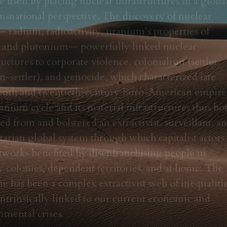
nsnational perspective. The discovery of nuclear 
 radium, radioactivity, uranium’s properties of 
n, and plutonium— powerfully linked nuclear 
ructures to corporate violence, colonialism (settler 
-settler), and genocide, which characterized late 
enth and twentieth-century Euro-American empires
nium cycle and its material infrastructures thus bot
ed from and bolstered an extractivist, surveillant, an
tarian global system through which capitalist actors 
tworks benefited by disenfranchising people in 
 colonies, dependent territories, and at home. The 
 has been a complex extractivist web of inequalitie
 intrinsically linked to our current economic and 
nmental crises.