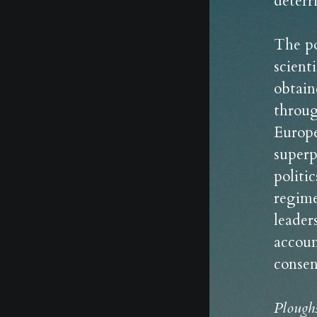
deterr
The po
scient
obtain
throug
Europe
superp
politi
regime
leader
accoun
consen
Plough